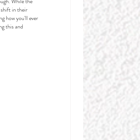
ugh. While the 
hift in their 
g how you'll ever 
ng this and 