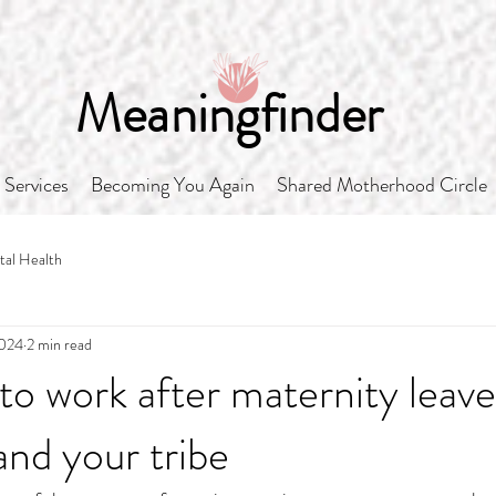
Meaningfinder
Services
Becoming You Again
Shared Motherhood Circle
al Health
2024
2 min read
to work after maternity leave
and your tribe