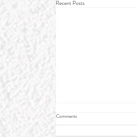
Recent Posts
Comments