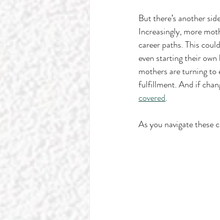
But there’s another side
Increasingly, more moth
career paths. This could
even starting their own
mothers are turning to 
fulfillment. And if chan
covered
.
As you navigate these ch