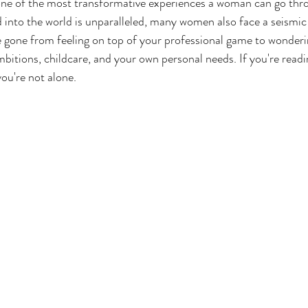
ne of the most transformative experiences a woman can go thro
 into the world is unparalleled, many women also face a seismic s
 gone from feeling on top of your professional game to wonderin
mbitions, childcare, and your own personal needs. If you're readi
you're not alone.