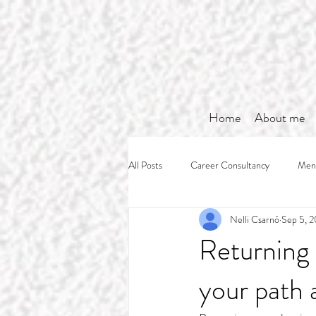
Home
About me
All Posts
Career Consultancy
Ment
Nelli Csarnó
Sep 5, 
Returning 
your path 