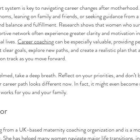
rt system is key to navigating career changes after motherhood.
oms, leaning on family and friends, or seeking guidance from a 
ind balance and fulfillment. Research shows that women who su
rtive network often experience greater clarity and motivation in
l lives. 
Career coaching
 can be especially valuable, providing p
 clear goals, explore new paths, and create a realistic plan that 
u on track as you move forward.
elmed, take a deep breath. Reflect on your priorities, and don’t b
our career path looks different now. In fact, it might even becom
t works for you and your family.
or
ing from a UK-based maternity coaching organization and is a mo
. She has helped many women navigate major life transitions, in