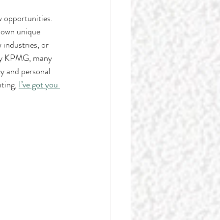
w opportunities. 
r own unique 
 industries, or 
by KPMG, many 
ty and personal 
ting, 
I’ve got you 