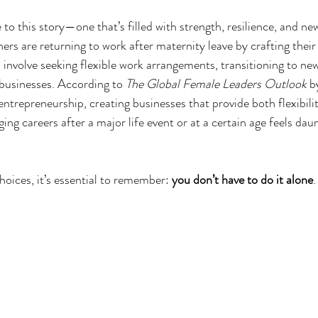
 to this story—one that’s filled with strength, resilience, and ne
ers are returning to work after maternity leave by crafting thei
 involve seeking flexible work arrangements, transitioning to new
 businesses. According to 
The Global Female Leaders Outlook
 
entrepreneurship, creating businesses that provide both flexibili
ging careers after a major life event or at a certain age feels daun
oices, it’s essential to remember: 
you don’t have to do it alone
.