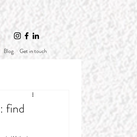
Blog
Get in touch
: find