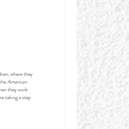
ren, where they 
the 
American 
hen they work 
ke taking a step 