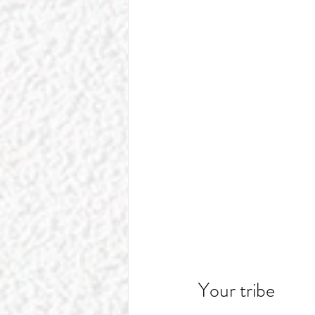
Your tribe