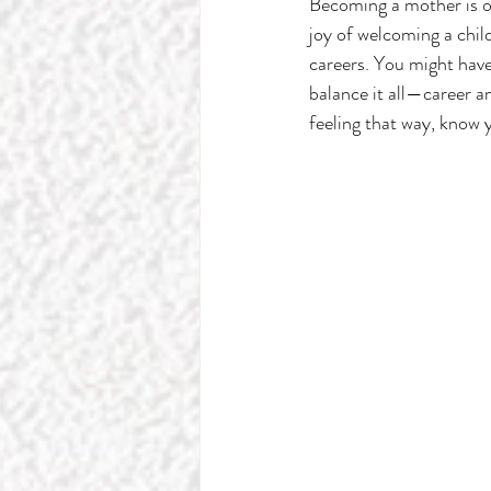
Becoming a mother is o
joy of welcoming a child
careers. You might have
balance it all—career a
feeling that way, know 