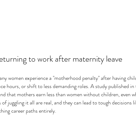
eturning to work after maternity leave
ny women experience a "motherhood penalty" after having child
ce hours, or shift to less demanding roles. A study published in 
und that mothers earn less than women without children, even w
of juggling it all are real, and they can lead to tough decisions li
hing career paths entirely.