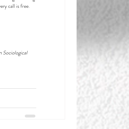
y call is free. 
 Sociological 