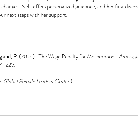
anges. Nelli offers personalized guidance, and her first discover
our next steps with her support.
gland, P.
 (2001). "The Wage Penalty for Motherhood." 
American
04-225.
e Global Female Leaders Outlook
.