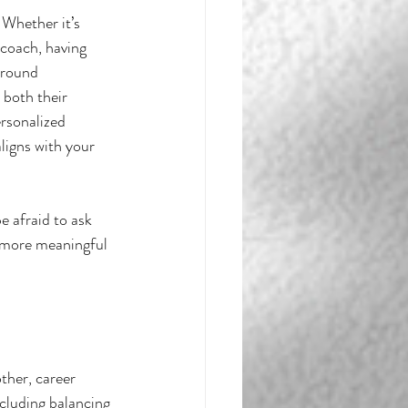
 Whether it’s 
coach, having 
rround 
 both their 
ersonalized 
aligns with your 
e afraid to ask 
e more meaningful 
ther, career 
cluding balancing 