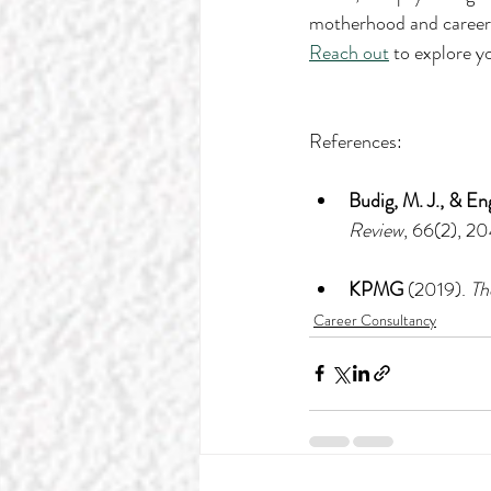
motherhood and career ch
Reach out
 to explore y
References:
Budig, M. J., & En
Review
, 66(2), 2
KPMG
 (2019). 
Th
Career Consultancy