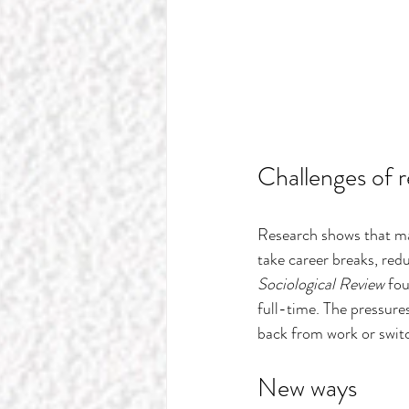
Challenges of r
Research shows that ma
take career breaks, redu
Sociological Review
 fo
full-time. The pressures 
back from work or switc
New ways