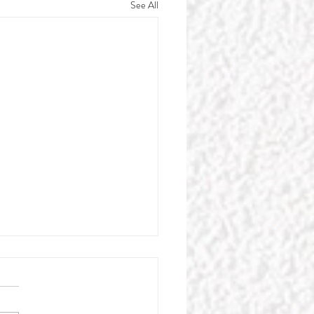
See All