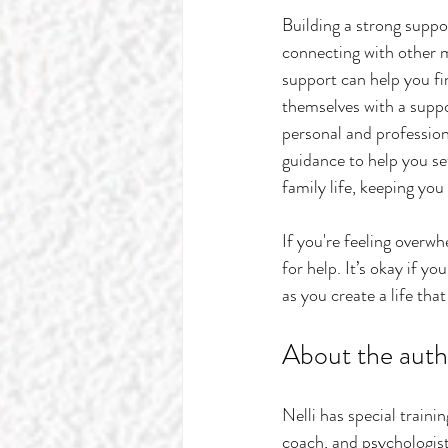
Building a strong suppo
connecting with other m
support can help you f
themselves with a suppo
personal and professiona
guidance to help you set
family life, keeping yo
If you're feeling overwh
for help. It’s okay if y
as you create a life tha
About the auth
Nelli has special train
coach, and psychologist