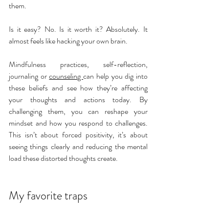
them.
Is it easy? No. Is it worth it? Absolutely. It 
almost feels like hacking your own brain.
Mindfulness practices, 
self-reflection, 
journaling or 
counseling 
can help you dig into 
these beliefs and see how they’re affecting 
your thoughts and actions today. By 
challenging them, you can reshape your 
mindset and how you respond to challenges. 
This isn’t about forced positivity, it’s about 
seeing things clearly and reducing the mental 
load these distorted thoughts create.
My favorite traps