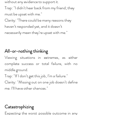
without any evidence to support it.
Trap: "I didn’t hear back from my friend; they 
must be upset with me."
Clarity: "There could be many reasons they 
haven’t responded yet, and it doesn’t 
necessarily mean they’re upset with me."
All-or-nothing thinking
Viewing situations in extremes, as either 
complete success or total failure, with no 
middle ground.
Trap: "If I don’t get this job, I’m a failure."
Clarity: "Missing out on one job doesn’t define 
me. I’ll have other chances."
Catastrophizing
Expecting the worst possible outcome in any 