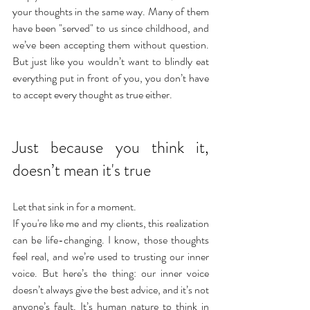
your thoughts in the same way. Many of them 
have been "served" to us since childhood, and 
we’ve been accepting them without question. 
But just like you wouldn’t want to blindly eat 
everything put in front of you, you don’t have 
to accept every thought as true either.
Just because you think it, 
doesn’t mean it's true
Let that sink in for a moment. 
If you're like me and my clients, this realization 
can be life-changing. I know, those thoughts 
feel real, and we’re used to trusting our inner 
voice. But here’s the thing: our inner voice 
doesn’t always give the best advice, and it’s not 
anyone’s fault. It’s human nature to think in 