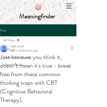
Meaningfinder
Post
All Posts
Nelli Csarnó
All Posts
Oct 1, 2024
4 min read
Just because you think it,
Career Consultancy
doesn’t mean it's true - break
Mental Health
free from these common
thinking traps with CBT
(Cognitive Behavioral
Therapy).