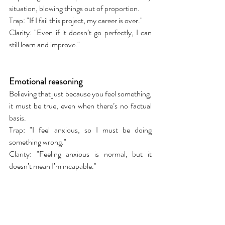
situation, blowing things out of proportion.
Trap: "If I fail this project, my career is over."
Clarity: "Even if it doesn’t go perfectly, I can 
still learn and improve."
Emotional reasoning
Believing that just because you feel something, 
it must be true, even when there’s no factual 
basis.
Trap: "I feel anxious, so I must be doing 
something wrong."
Clarity: "Feeling anxious is normal, but it 
doesn’t mean I’m incapable."