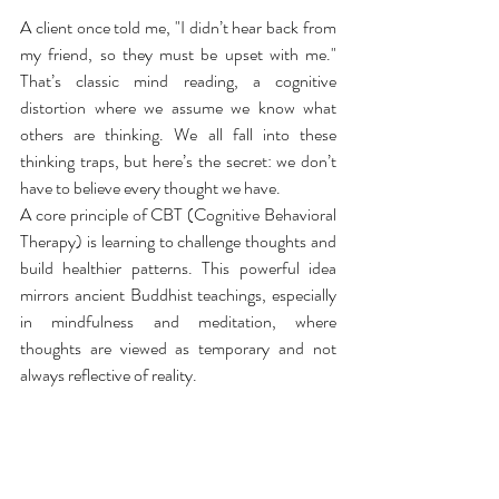
A client once told me, "I didn’t hear back from 
my friend, so they must be upset with me." 
That’s classic mind reading, a cognitive 
distortion where we assume we know what 
others are thinking. We all fall into these 
thinking traps, but here’s the secret: we don’t 
have to believe every thought we have.
A core principle of CBT (Cognitive Behavioral 
Therapy) is learning to challenge thoughts and 
build healthier patterns. This powerful idea 
mirrors ancient Buddhist teachings, especially 
in mindfulness and meditation, where 
thoughts are viewed as temporary and not 
always reflective of reality.