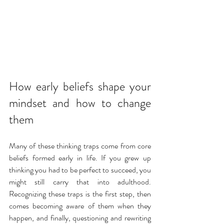
How early beliefs shape your 
mindset and how to change 
them
Many of these thinking traps come from core 
beliefs formed early in life. If you grew up 
thinking you had to be perfect to succeed, you 
might still carry that into adulthood. 
Recognizing these traps is the first step, then 
comes becoming aware of them when they 
happen, and finally, questioning and rewriting 