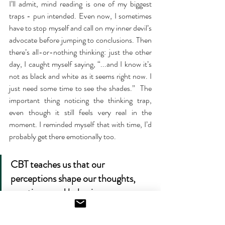
I’ll admit, mind reading is one of my biggest 
traps - pun intended. Even now, I sometimes 
have to stop myself and call on my inner devil’s 
advocate before jumping to conclusions. Then 
there’s all-or-nothing thinking: just the other 
day, I caught myself saying, “...and I know it’s 
not as black and white as it seems right now. I 
just need some time to see the shades.”  The 
important thing noticing the thinking trap, 
even though it still feels very real in the 
moment. I reminded myself that with time, I’d 
probably get there emotionally too. 
CBT teaches us that our 
perceptions shape our thoughts, 
emotions, and behaviors, so 
changing just one can have a ripple 
effect on the rest. Knowing this can 