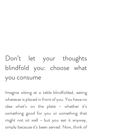
Don’t let your thoughts 
blindfold you: choose what 
you consume
Imagine sitting at a table blindfolded, eating 
whatever is placed in front of you. You have no 
idea what’s on the plate - whether it’s 
something good for you or something that 
might not sit well - but you eat it anyway, 
simply because it’s been served. Now, think of 