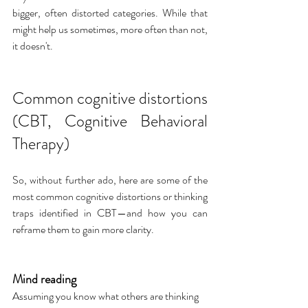
bigger, often distorted categories. While that 
might help us sometimes, more often than not, 
it doesn't.
Common cognitive distortions 
(CBT, Cognitive Behavioral 
Therapy)
So, without further ado, here are some of the 
most common cognitive distortions or thinking 
traps identified in CBT—and how you can 
reframe them to gain more clarity.
Mind reading
Assuming you know what others are thinking 