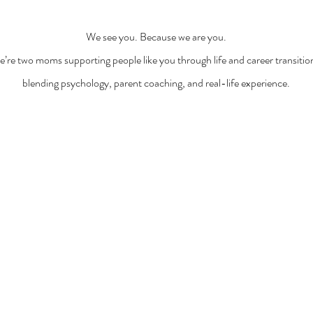
We see you. Because we are you.
’re two moms supporting people like you through life and career transitio
blending psychology, parent coaching, and real-life experience.