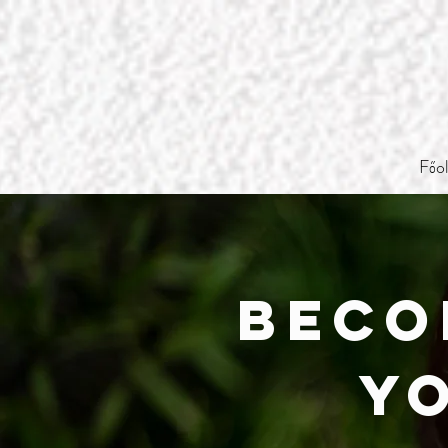
Főo
Beco
Y