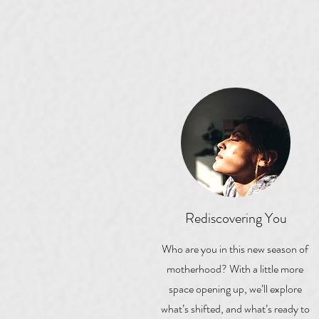
Rediscovering You
Who are you in this new season of
motherhood? With a little more
space opening up, we’ll explore
what’s shifted, and what’s ready to