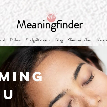
Meaningfinder
ldal
Rólam
Szolgáltatások
Blog
Kliensek rólam
Kapcs
ming
ou