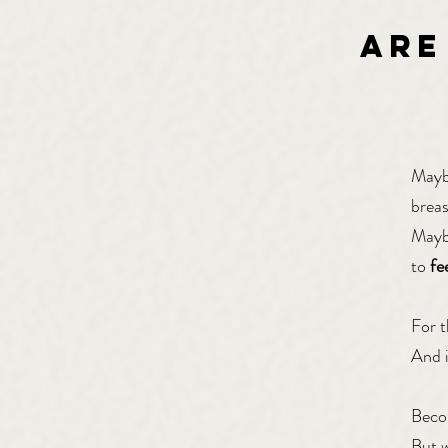
ARE
Maybe
breas
Maybe
to
fe
For t
And i
Becom
But 