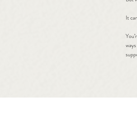
It ca
You’r
ways 
suppo