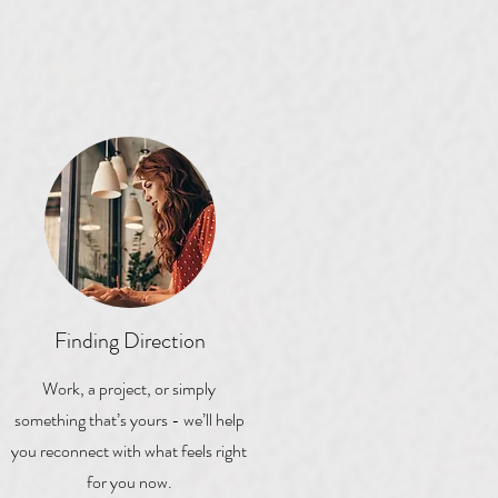
Finding Direction
Work, a project, or simply
something that’s yours - we’ll help
you reconnect with what feels right
for you now.