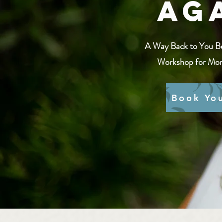
Ag
A Way Back to You B
Workshop for Mom
Book Yo