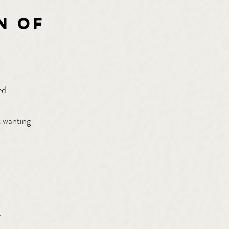
n of
ed
t wanting
.