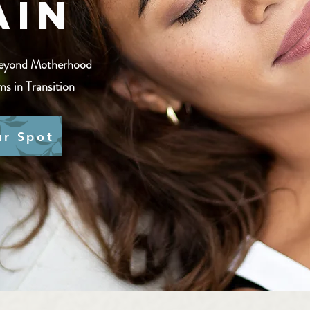
ain
eyond Motherhood​
s in Transition
ur Spot