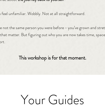
n feel unfamiliar. Wobbly. Not at all straightforward.
e not the same person you were before - you’ve grown and stre
that matter. But figuring out who you are now takes time, space
rt.
This workshop is for that moment.
Your Guides