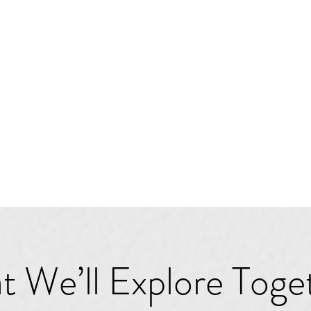
 We’ll Explore Toge