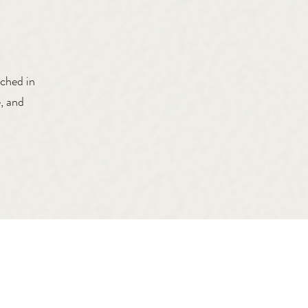
tched in
, and