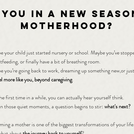
 YOU IN a new seaso
motherhooD?
 your child just started nursery or school. Maybe you’ve stopp
tfeeding, or finally have a bit of breathing room.
 you’re going back to work, dreaming up something new,or jus
el more like you, beyond caregiving
.
he first time in a while, you can actually hear yourself think.
n those quiet moments, a question begins to stir:
what's next?
ing a mother is one of the biggest transformations of your life
what about
the journey back to yourself
?