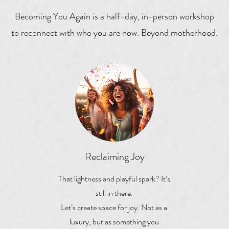
Becoming You Again is a half-day, in-person workshop
to reconnect with who you are now. Beyond motherhood.
Reclaiming Joy
That lightness and playful spark? It’s
still in there.
Let’s create space for joy. Not as a
luxury, but as something you